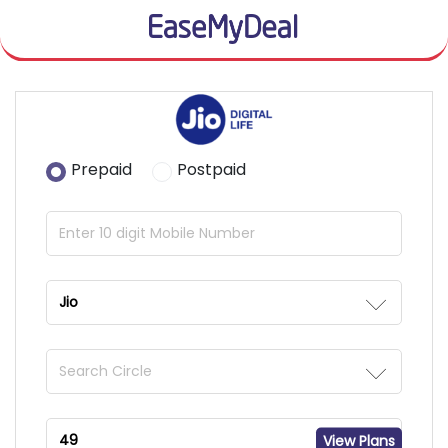
Prepaid
Postpaid
View Plans