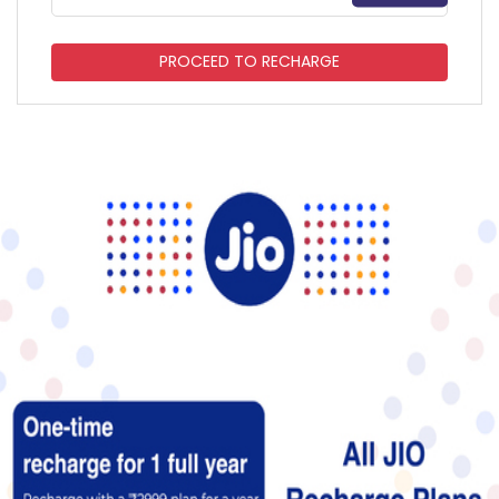
PROCEED TO RECHARGE