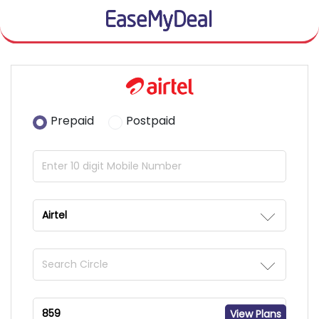
Prepaid
Postpaid
View Plans