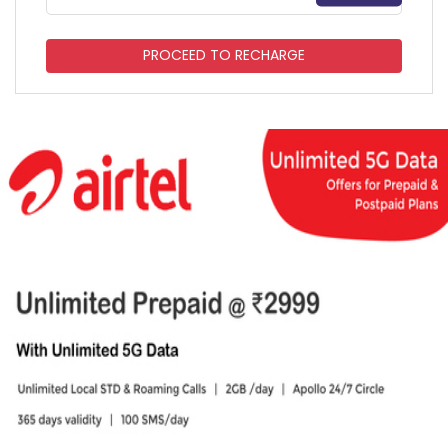
PROCEED TO RECHARGE